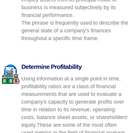
business is measured subjectively by its
financial performance.
The phrase is frequently used to describe the
general state of a company's finances
throughout a specific time frame.
Determine Profitability
Using information at a single point in time,
profitability ratios are a class of financial
measurements that are used to evaluate a
company's capacity to generate profits over
time in relation to its revenue, operating
costs, balance sheet assets, or shareholders'
equity.These are some of the most often
used metrics in the field of financial analysis.