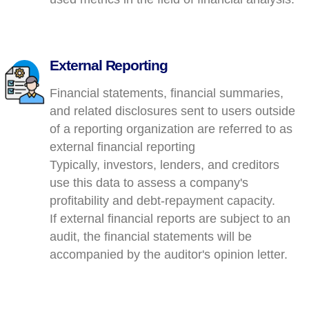
External Reporting
Financial statements, financial summaries,
and related disclosures sent to users outside
of a reporting organization are referred to as
external financial reporting
Typically, investors, lenders, and creditors
use this data to assess a company's
profitability and debt-repayment capacity.
If external financial reports are subject to an
audit, the financial statements will be
accompanied by the auditor's opinion letter.