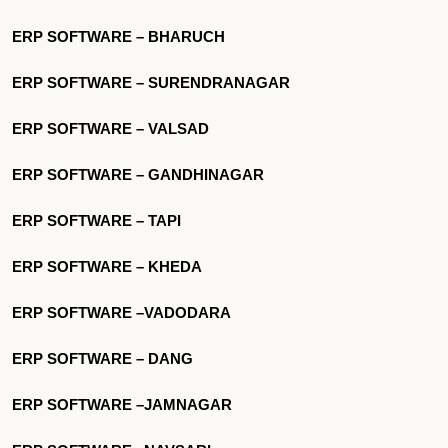
ERP SOFTWARE – BHARUCH
ERP SOFTWARE – SURENDRANAGAR
ERP SOFTWARE – VALSAD
ERP SOFTWARE – GANDHINAGAR
ERP SOFTWARE – TAPI
ERP SOFTWARE – KHEDA
ERP SOFTWARE –VADODARA
ERP SOFTWARE – DANG
ERP SOFTWARE –JAMNAGAR