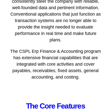
consistently steer the company with reliable,
well-founded data and pertinent information.
Conventional applications that just function as
transaction systems are no longer able to
provide the insight needed to evaluate
performance in real time and make future
plans.
The CSPL Erp Finance & Accounting program
has extensive financial capabilities that are
integrated with core activities and cover
payables, receivables, fixed assets, general
accounting, and costing.
The Core Features