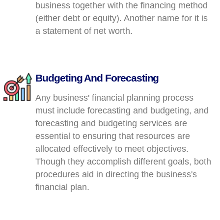
business together with the financing method
(either debt or equity). Another name for it is
a statement of net worth.
Budgeting And Forecasting
Any business' financial planning process
must include forecasting and budgeting, and
forecasting and budgeting services are
essential to ensuring that resources are
allocated effectively to meet objectives.
Though they accomplish different goals, both
procedures aid in directing the business's
financial plan.