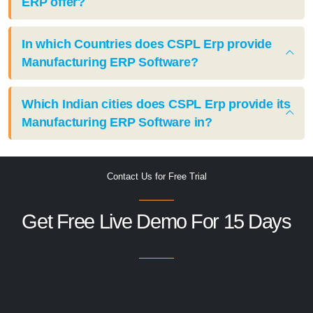
ERP offer?
In which Countries does CSPL Erp provide
Manufacturing ERP Software?
Which Indian cities does CSPL Erp provide its
Manufacturing ERP Software in?
Contact Us for Free Trial
Get Free Live Demo For 15 Days