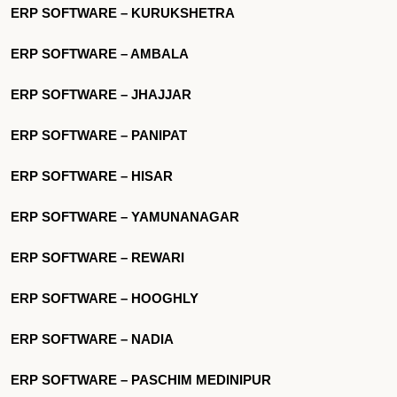
ERP SOFTWARE – KURUKSHETRA
ERP SOFTWARE – AMBALA
ERP SOFTWARE – JHAJJAR
ERP SOFTWARE – PANIPAT
ERP SOFTWARE – HISAR
ERP SOFTWARE – YAMUNANAGAR
ERP SOFTWARE – REWARI
ERP SOFTWARE – HOOGHLY
ERP SOFTWARE – NADIA
ERP SOFTWARE – PASCHIM MEDINIPUR