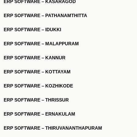
ERP SOFTWARE – KASARAGOD
ERP SOFTWARE – PATHANAMTHITTA
ERP SOFTWARE – IDUKKI
ERP SOFTWARE – MALAPPURAM
ERP SOFTWARE – KANNUR
ERP SOFTWARE – KOTTAYAM
ERP SOFTWARE – KOZHIKODE
ERP SOFTWARE – THRISSUR
ERP SOFTWARE – ERNAKULAM
ERP SOFTWARE – THIRUVANANTHAPURAM