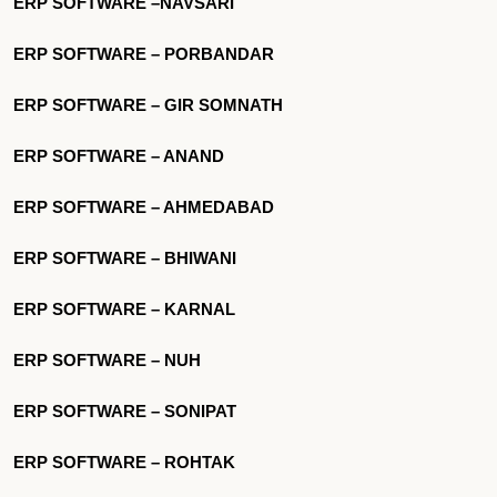
ERP SOFTWARE –NAVSARI
ERP SOFTWARE – PORBANDAR
ERP SOFTWARE – GIR SOMNATH
ERP SOFTWARE – ANAND
ERP SOFTWARE – AHMEDABAD
ERP SOFTWARE – BHIWANI
ERP SOFTWARE – KARNAL
ERP SOFTWARE – NUH
ERP SOFTWARE – SONIPAT
ERP SOFTWARE – ROHTAK