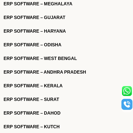
ERP SOFTWARE – MEGHALAYA
ERP SOFTWARE – GUJARAT
ERP SOFTWARE – HARYANA
ERP SOFTWARE – ODISHA
ERP SOFTWARE – WEST BENGAL
ERP SOFTWARE – ANDHRA PRADESH
ERP SOFTWARE – KERALA
ERP SOFTWARE – SURAT
ERP SOFTWARE – DAHOD
ERP SOFTWARE – KUTCH