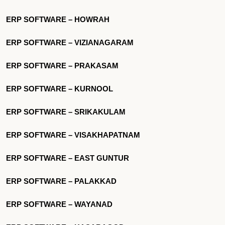
ERP SOFTWARE – HOWRAH
ERP SOFTWARE – VIZIANAGARAM
ERP SOFTWARE – PRAKASAM
ERP SOFTWARE – KURNOOL
ERP SOFTWARE – SRIKAKULAM
ERP SOFTWARE – VISAKHAPATNAM
ERP SOFTWARE – EAST GUNTUR
ERP SOFTWARE – PALAKKAD
ERP SOFTWARE – WAYANAD