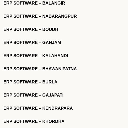
ERP SOFTWARE – BALANGIR
ERP SOFTWARE – NABARANGPUR
ERP SOFTWARE – BOUDH
ERP SOFTWARE – GANJAM
ERP SOFTWARE – KALAHANDI
ERP SOFTWARE – BHAWANIPATNA
ERP SOFTWARE – BURLA
ERP SOFTWARE – GAJAPATI
ERP SOFTWARE – KENDRAPARA
ERP SOFTWARE – KHORDHA