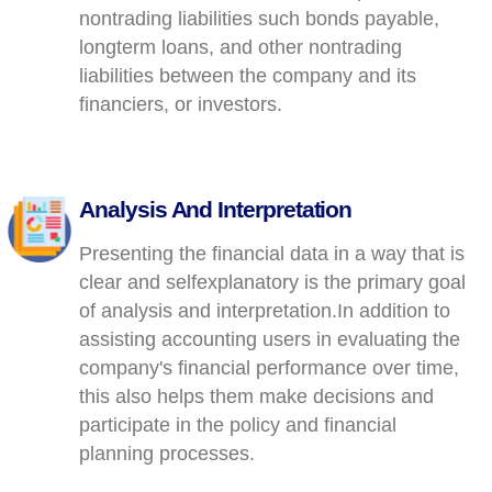
nontrading liabilities such bonds payable,
longterm loans, and other nontrading
liabilities between the company and its
financiers, or investors.
Analysis And Interpretation
Presenting the financial data in a way that is
clear and selfexplanatory is the primary goal
of analysis and interpretation.In addition to
assisting accounting users in evaluating the
company's financial performance over time,
this also helps them make decisions and
participate in the policy and financial
planning processes.