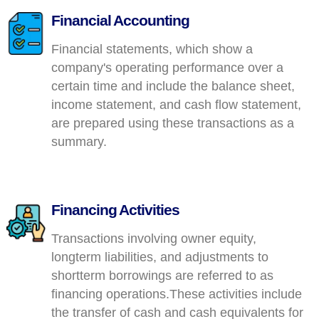
Financial Accounting
Financial statements, which show a
company's operating performance over a
certain time and include the balance sheet,
income statement, and cash flow statement,
are prepared using these transactions as a
summary.
Financing Activities
Transactions involving owner equity,
longterm liabilities, and adjustments to
shortterm borrowings are referred to as
financing operations.These activities include
the transfer of cash and cash equivalents for