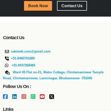
Book Now
Contact Us
Contact Us
cakiweb.com@gmail.com
+91-8480701080
+91-9437368484
Ward 45 Flat no-21, Metro Cottage, Chintamaniswar Temple
Road, Chintamaniswar, Laxmisagar, Bhubaneswar -751006
Follow Us On :
Links