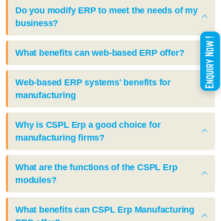
Do you modify ERP to meet the needs of my
business?
What benefits can web-based ERP offer?
Web-based ERP systems' benefits for
manufacturing
Why is CSPL Erp a good choice for
manufacturing firms?
What are the functions of the CSPL Erp
modules?
What benefits can CSPL Erp Manufacturing