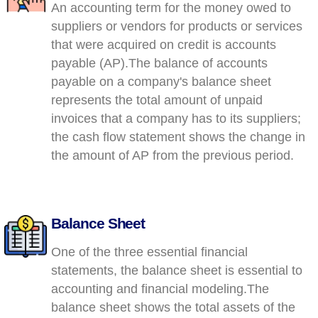
An accounting term for the money owed to
suppliers or vendors for products or services
that were acquired on credit is accounts
payable (AP).The balance of accounts
payable on a company's balance sheet
represents the total amount of unpaid
invoices that a company has to its suppliers;
the cash flow statement shows the change in
the amount of AP from the previous period.
Balance Sheet
One of the three essential financial
statements, the balance sheet is essential to
accounting and financial modeling.The
balance sheet shows the total assets of the