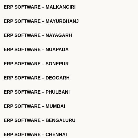
ERP SOFTWARE – MALKANGIRI
ERP SOFTWARE – MAYURBHANJ
ERP SOFTWARE – NAYAGARH
ERP SOFTWARE – NUAPADA
ERP SOFTWARE – SONEPUR
ERP SOFTWARE – DEOGARH
ERP SOFTWARE – PHULBANI
ERP SOFTWARE – MUMBAI
ERP SOFTWARE – BENGALURU
ERP SOFTWARE – CHENNAI