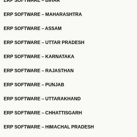
ERP SOFTWARE – BIHAR
ERP SOFTWARE – MAHARASHTRA
ERP SOFTWARE – ASSAM
ERP SOFTWARE – UTTAR PRADESH
ERP SOFTWARE – KARNATAKA
ERP SOFTWARE – RAJASTHAN
ERP SOFTWARE – PUNJAB
ERP SOFTWARE – UTTARAKHAND
ERP SOFTWARE – CHHATTISGARH
ERP SOFTWARE – HIMACHAL PRADESH