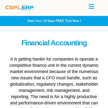
Start Your 15 Days
FREE
Trial Now !
Financial Accounting
It is getting harder for companies to operate a
competitive finance unit in the current dynamic
market environment because of the numerous
new issues that a CFO must handle, such as
globalization, regulatory changes, stakeholder
management, risk management, and
reporting. The need is for a highly productive
and performance-driven environment that can