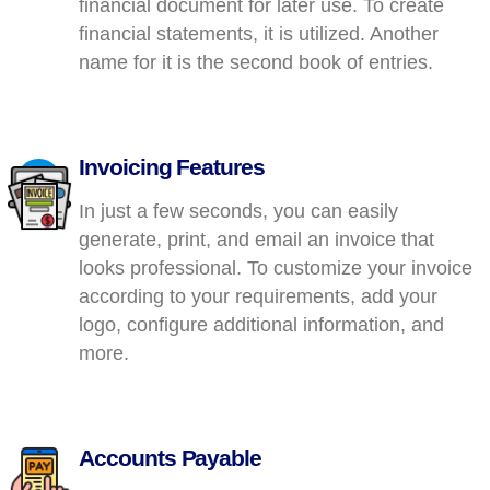
financial document for later use. To create
financial statements, it is utilized. Another
name for it is the second book of entries.
Invoicing Features
In just a few seconds, you can easily
generate, print, and email an invoice that
looks professional. To customize your invoice
according to your requirements, add your
logo, configure additional information, and
more.
Accounts Payable