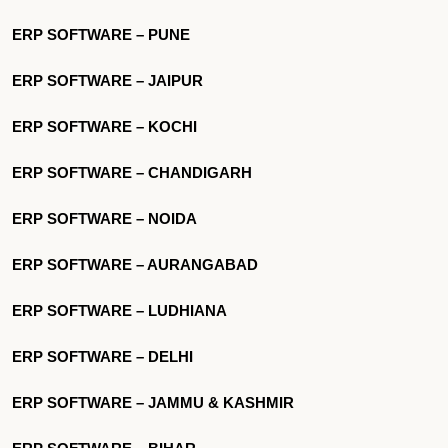
ERP SOFTWARE – PUNE
ERP SOFTWARE – JAIPUR
ERP SOFTWARE – KOCHI
ERP SOFTWARE – CHANDIGARH
ERP SOFTWARE – NOIDA
ERP SOFTWARE – AURANGABAD
ERP SOFTWARE – LUDHIANA
ERP SOFTWARE – DELHI
ERP SOFTWARE – JAMMU & KASHMIR