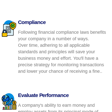
Compliance
Following financial compliance laws benefits
your company in a number of ways.
Over time, adhering to all applicable
standards and principles will save your
business money and effort. You'll have a
precise strategy for monitoring transactions
and lower your chance of receiving a fine..
Evaluate Performance
A company's ability to earn money and
employ assets from its principal mode of