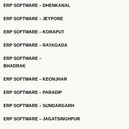
ERP SOFTWARE – DHENKANAL
ERP SOFTWARE – JEYPORE
ERP SOFTWARE – KORAPUT
ERP SOFTWARE – RAYAGADA
ERP SOFTWARE –
BHADRAK
ERP SOFTWARE – KEONJHAR
ERP SOFTWARE – PARADIP
ERP SOFTWARE – SUNDARGARH
ERP SOFTWARE – JAGATSINGHPUR