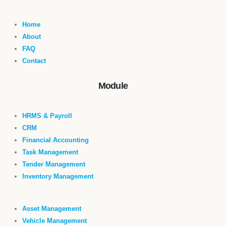
Home
About
FAQ
Contact
Module
HRMS & Payroll
CRM
Financial Accounting
Task Management
Tender Management
Inventory Management
Asset Management
Vehicle Management