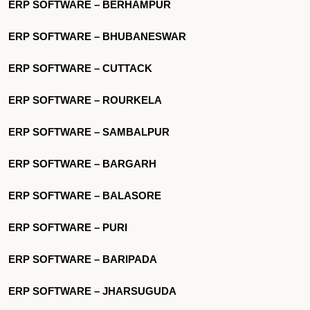
ERP SOFTWARE – BERHAMPUR
ERP SOFTWARE – BHUBANESWAR
ERP SOFTWARE – CUTTACK
ERP SOFTWARE – ROURKELA
ERP SOFTWARE – SAMBALPUR
ERP SOFTWARE – BARGARH
ERP SOFTWARE – BALASORE
ERP SOFTWARE – PURI
ERP SOFTWARE – BARIPADA
ERP SOFTWARE – JHARSUGUDA