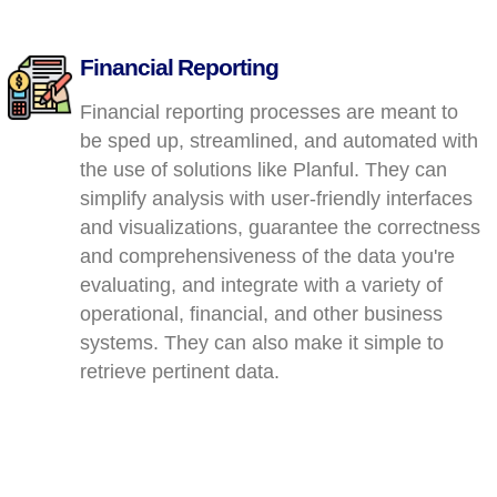
Financial Reporting
Financial reporting processes are meant to
be sped up, streamlined, and automated with
the use of solutions like Planful. They can
simplify analysis with user-friendly interfaces
and visualizations, guarantee the correctness
and comprehensiveness of the data you're
evaluating, and integrate with a variety of
operational, financial, and other business
systems. They can also make it simple to
retrieve pertinent data.