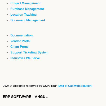
Project Management
Purchase Management
Location Tracking
Document Management
Documentation
Vendor Portal
Client Portal
Support Ticketing System
Industries We Serve
2024 © All rights reserved by CSPL ERP
(Unit of Cakiweb Solution)
ERP SOFTWARE – ANGUL