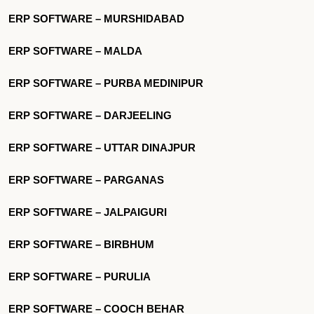
ERP SOFTWARE – MURSHIDABAD
ERP SOFTWARE – MALDA
ERP SOFTWARE – PURBA MEDINIPUR
ERP SOFTWARE – DARJEELING
ERP SOFTWARE – UTTAR DINAJPUR
ERP SOFTWARE – PARGANAS
ERP SOFTWARE – JALPAIGURI
ERP SOFTWARE – BIRBHUM
ERP SOFTWARE – PURULIA
ERP SOFTWARE – COOCH BEHAR