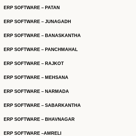
ERP SOFTWARE – PATAN
ERP SOFTWARE – JUNAGADH
ERP SOFTWARE – BANASKANTHA
ERP SOFTWARE – PANCHMAHAL
ERP SOFTWARE – RAJKOT
ERP SOFTWARE – MEHSANA
ERP SOFTWARE – NARMADA
ERP SOFTWARE – SABARKANTHA
ERP SOFTWARE – BHAVNAGAR
ERP SOFTWARE –AMRELI