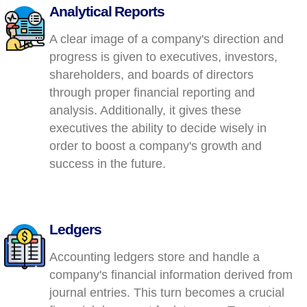
Analytical Reports
A clear image of a company's direction and
progress is given to executives, investors,
shareholders, and boards of directors
through proper financial reporting and
analysis. Additionally, it gives these
executives the ability to decide wisely in
order to boost a company's growth and
success in the future.
Ledgers
Accounting ledgers store and handle a
company's financial information derived from
journal entries. This turn becomes a crucial