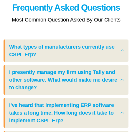
Frequently Asked
Questions
Most Common Question Asked By Our Clients
What types of manufacturers currently use
CSPL Erp?
I presently manage my firm using Tally and
other software. What would make me desire
to change?
I've heard that implementing ERP software
takes a long time. How long does it take to
implement CSPL Erp?